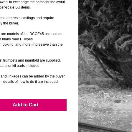
swap' to exchange the carbs for the awful 
der-scale SU items.
se are resin castings and require 
by the buyer.
 are models of the DCOE45 as used on 
d many road E Types.
r looking, and more impressive than the 
let trumpets and manifold are supplied.
arts or kit parts included.
s and linkages can be added by the buyer 
d - details of how to do it are included.
s show the carbs, etc fitted to scratch built 
 Jaguar C and D Types as well as the 
8 E Type.
Add to Cart