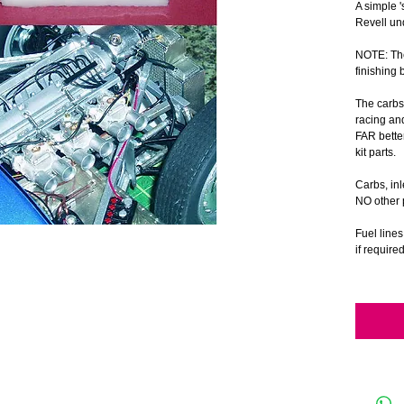
A simple '
Revell un
NOTE: The
finishing 
The carbs
racing an
FAR bette
kit parts.
Carbs, in
NO other p
Fuel line
if require
The photo'
1/8 scale
Revell 1/