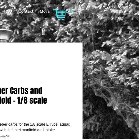
FAQ
Contact
More
Cart:
er Carbs and
old - 1/8 scale
rice
eber carbs for the 1/8 scale E Type jaguar, 
ith the inlet manifold and intake 
stacks.