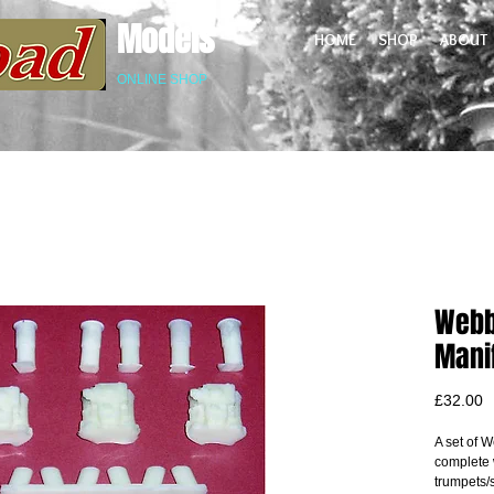
Models
HOME
SHOP
ABOUT
ONLINE SHOP
Webb
Manif
P
£32.00
A set of W
complete w
trumpets/