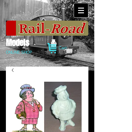
Models
Cart:
ONLINE SHOP