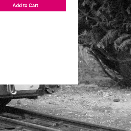
Add to Cart