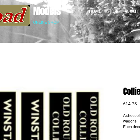
Models
HOME
SHOP
ABOUT
ONLINE SHOP
Coll
P
£14.75
A sheet of
wagons
Each deca