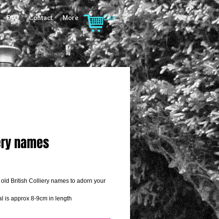
FAQ
Contact
More
Cart:
iery names
rice
 old British Colliery names to adorn your 
l is approx 8-9cm in length