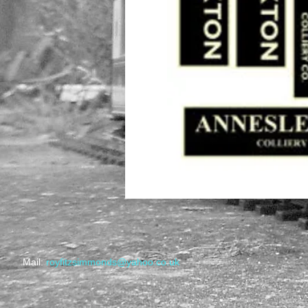
​Mail:
royfitzsimmonds@yahoo.co.uk