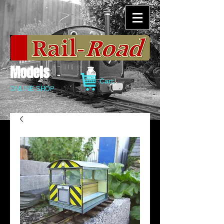
Models
Cart:
ONLINE SHOP