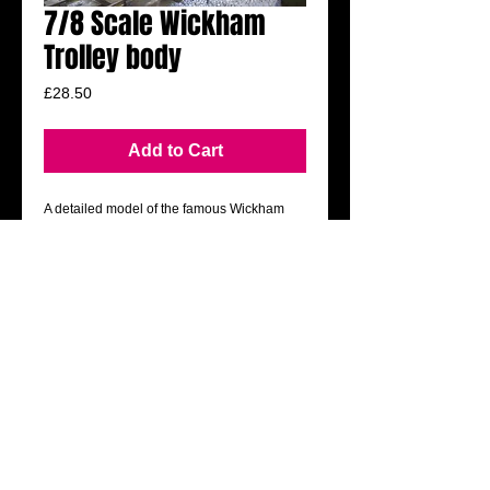
7/8 Scale Wickham
Trolley body
Price
£28.50
Add to Cart
A detailed model of the famous Wickham 
trolley.
Accurately scaled to fit 7/8 railways.
Simply cut out the pre-coloured modelling 
board parts and glue together. Virtually no 
painting needed.
All you need to add is motive power using 
many of the readily available chassis and 
power bogies from garden rail suppliers.
​Mail:
royfitzsimmonds@yahoo.co.uk