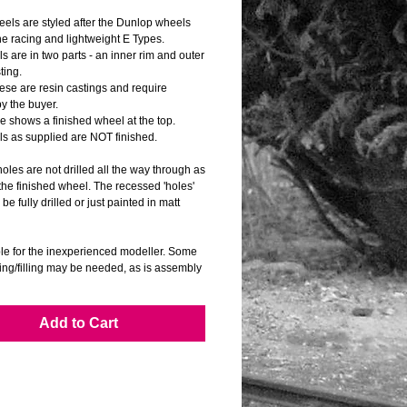
els are styled after the Dunlop wheels 
he racing and lightweight E Types.
 are in two parts - an inner rim and outer 
ting.
se are resin castings and require 
by the buyer.
e shows a finished wheel at the top.
s as supplied are NOT finished.
oles are not drilled all the way through as 
he finished wheel. The recessed 'holes' 
be fully drilled or just painted in matt 
ble for the inexperienced modeller. Some 
ing/filling may be needed, as is assembly 
ing.
correct scale DUNLOP wheel logo transfers 
Add to Cart
d.
for many 1/8 scale model cars.