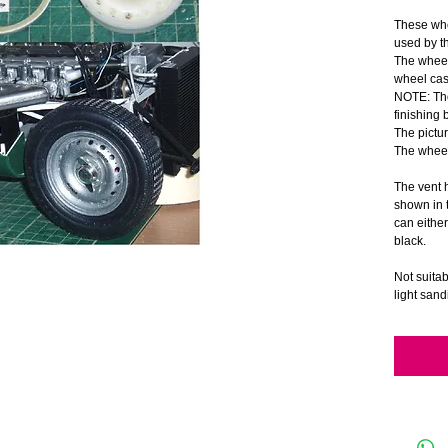
These whe
used by t
The wheels
wheel cas
NOTE: The
finishing 
The pictur
The wheel
The vent h
shown in t
can either 
black.
Not suita
light sand
and paint
A set of 
is include
Suitable 