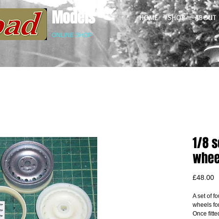
Models
HOME
SHOP
ABOUT
ONLINE SHOP
1/8 s
whee
P
£48.00
A set of fo
wheels fo
Once fitte