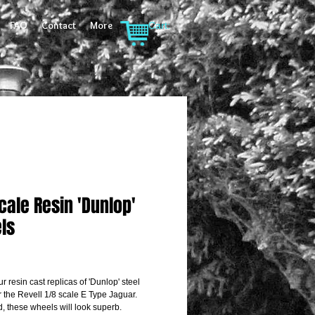
FAQ
Contact
More
Cart:
cale Resin 'Dunlop'
ls
rice
ur resin cast replicas of 'Dunlop' steel 
r the Revell 1/8 scale E Type Jaguar.
d, these wheels will look superb.